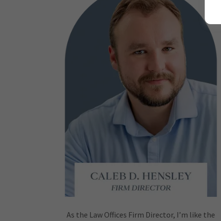
As the Law Offices Firm Director, I’m like the