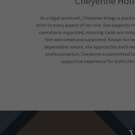
Cheyenne Hol
As a legal assistant, Cheyenne brings a positi
ethic to every aspect of her role. She supports 
operations organized, ensuring tasks are compl
feel welcomed and supported. Known for her
dependable nature, she approaches each res
professionalism. Cheyenne is committed to
supportive experience for both clie