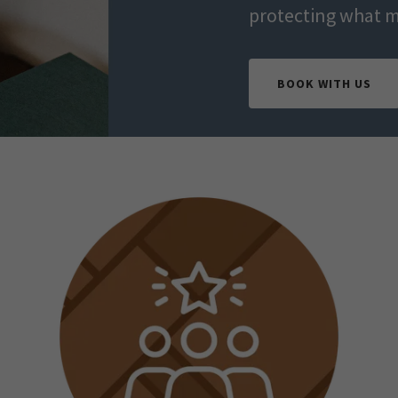
protecting what m
BOOK WITH US