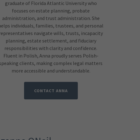
graduate of Florida Atlantic University who
focuses on estate planning, probate
administration, and trust administration. She
helps individuals, families, trustees, and personal
representatives navigate wills, trusts, incapacity
planning, estate settlement, and fiduciary
responsibilities with clarity and confidence.
Fluent in Polish, Anna proudly serves Polish-
speaking clients, making complex legal matters
more accessible and understandable.
CONTACT ANNA