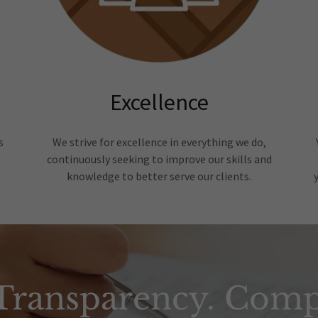
Excellence
s
We strive for excellence in everything we do,
continuously seeking to improve our skills and
knowledge to better serve our clients.
 Transparency. Comp