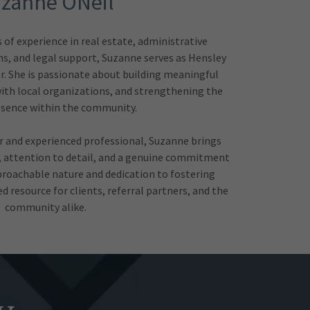
zanne ONeil
of experience in real estate, administrative
s, and legal support, Suzanne serves as Hensley
. She is passionate about building meaningful
ith local organizations, and strengthening the
esence within the community.
or and experienced professional, Suzanne brings
, attention to detail, and a genuine commitment
proachable nature and dedication to fostering
 resource for clients, referral partners, and the
community alike.