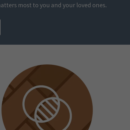
atters most to you and your loved ones.