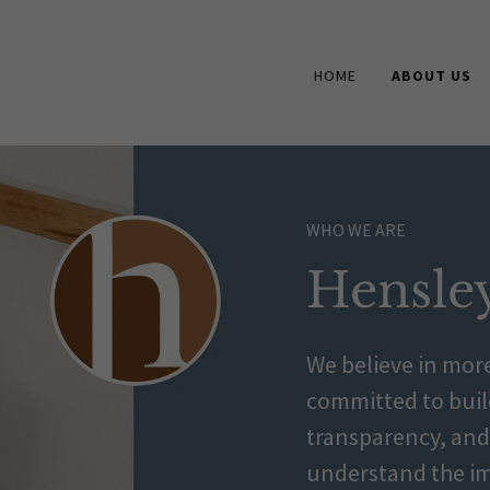
HOME
ABOUT US
WHO WE ARE
Hensle
We believe in more
committed to build
transparency, and 
understand the im