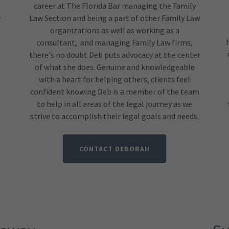
career at The Florida Bar managing the Family
r
Law Section and being a part of other Family Law
organizations as well as working as a
consultant, and managing Family Law firms,
e
there's no doubt Deb puts advocacy at the center
of what she does. Genuine and knowledgeable
with a heart for helping others, clients feel
confident knowing Deb is a member of the team
to help in all areas of the legal journey as we
strive to accomplish their legal goals and needs.
CONTACT DEBORAH