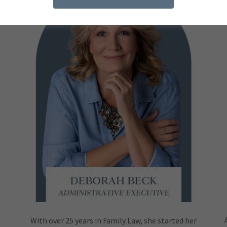
With over 25 years in Family Law, she started her