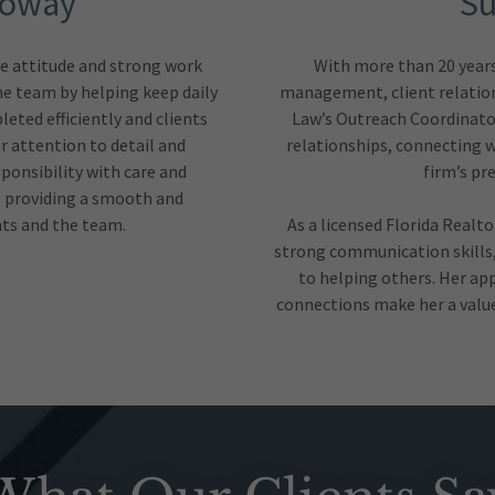
loway
Su
ve attitude and strong work
With more than 20 years 
the team by helping keep daily
management, client relation
eted efficiently and clients
Law’s Outreach Coordinator
 attention to detail and
relationships, connecting w
ponsibility with care and
firm’s pr
 providing a smooth and
nts and the team.
As a licensed Florida Realt
strong communication skills
to helping others. Her ap
connections make her a valued