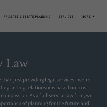
PROBATE & ESTATE PLANNING
SERVICES
MORE
y Law
 than just providing legal services - we're
ing lasting relationships based on trust,
compassion. As a full-service law firm, we
portance of planning for the future and