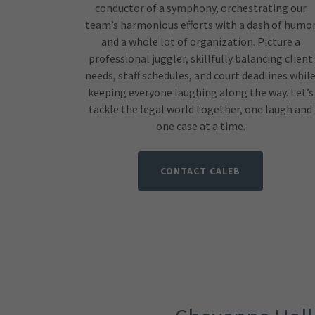
conductor of a symphony, orchestrating our
team’s harmonious efforts with a dash of humo
and a whole lot of organization. Picture a
professional juggler, skillfully balancing client
needs, staff schedules, and court deadlines whil
keeping everyone laughing along the way. Let’s
tackle the legal world together, one laugh and
one case at a time.
CONTACT CALEB