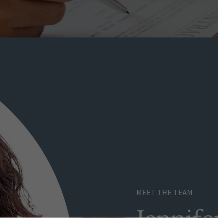
MEET THE TEAM