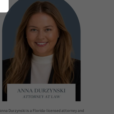
Anna Durzynski is a Florida-licensed attorney and