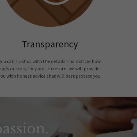
Transparency
You can trust us with the details - no matter how
ugly or scary they are - in return, we will provide
you with honest advice that will best protect you.
assion.