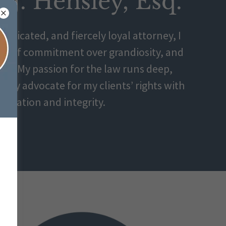
r J. Hensley, Esq.
dedicated, and fiercely loyal attorney, I
wer of commitment over grandiosity, and
ity. My passion for the law runs deep,
essly advocate for my clients’ rights with
ination and integrity.