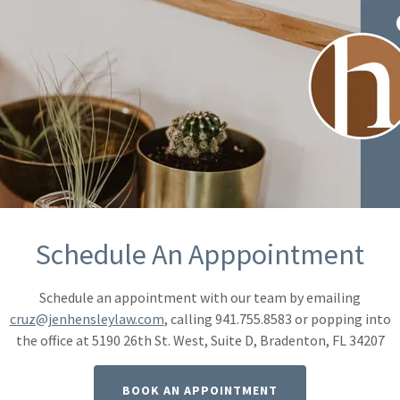
Jennife
As a professional, 
believe in the po
quality over quant
driving me to tirel
unwavering determ
Schedule An Apppointment
CONTACT JEN
Schedule an appointment with our team by emailing
cruz@jenhensleylaw.com
, calling 941.755.8583 or popping into
the office at 5190 26th St. West, Suite D, Bradenton, FL 34207
BOOK AN APPOINTMENT