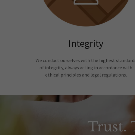
Integrity
We conduct ourselves with the highest standard
of integrity, always acting in accordance with
ethical principles and legal regulations.
Trust.